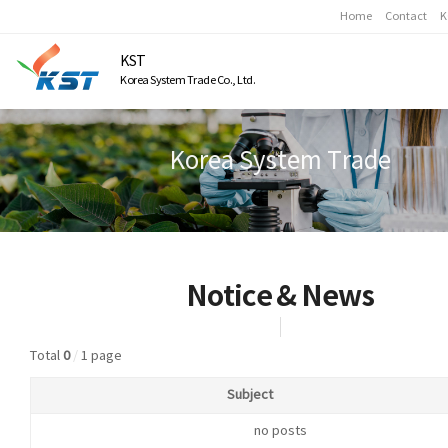
Home
Contact
K
KST
Korea System Trade Co., Ltd.
Korea System Trade
Notice & News
Total
0
/
1 page
Subject
no posts