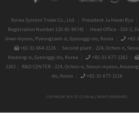
Korea System Trade Co., Ltd.
|
President Ju Hwan Ryu
|
Registration Number 125-81-90741
|
Head Office - 333-2, D
Jinwi-myeon, Pyeongtaek-si, Gyeonggi-do, Korea
|
+82-
+82-31-664-2118
|
Second plant - 224, Ochon-ri, Seo
Anseong-si, Gyeonggi-do, Korea
|
+82-31-677-2202
|
2203
|
R&D CENTER - 224, Ochon-ri, Seoun-myeon, Anseong-
do, Korea
|
+82-31-677-2116
COPYRIGHT © K-ST.CO.KR ALL RIGHTS RESERVED.