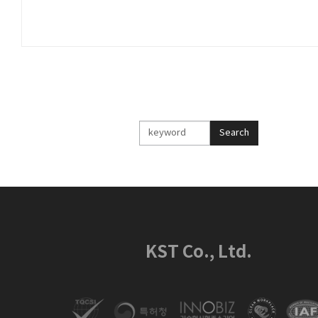
검
Search
색
KST Co., Ltd.